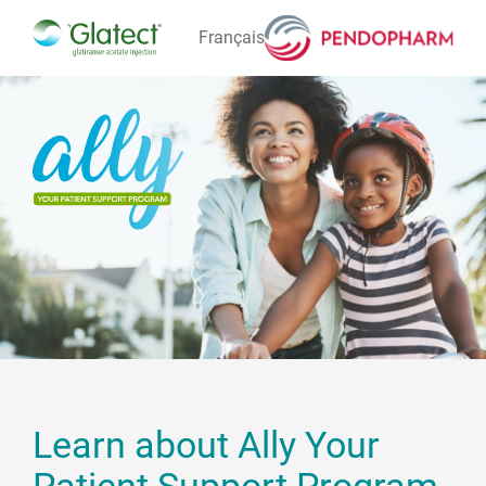
Français
STAY
LEAVE
Learn about Ally Your