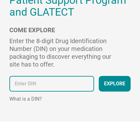
Patient Support Program
and GLATECT
COME EXPLORE
Enter the 8-digit Drug Identification
Number (DIN) on your medication
packaging to discover everything our
site has to offer.
EXPLORE
What is a DIN?