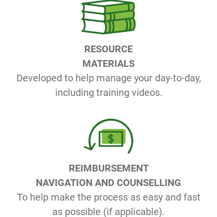
RESOURCE
MATERIALS
Developed to help manage your day-to-day,
including training videos.
REIMBURSEMENT
NAVIGATION AND COUNSELLING
To help make the process as easy and fast
as possible (if applicable).