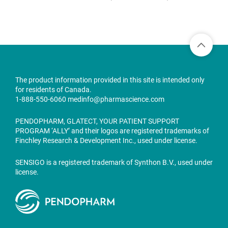
The product information provided in this site is intended only
for residents of Canada.
1-888-550-6060
medinfo@pharmascience.com
PENDOPHARM, GLATECT, YOUR PATIENT SUPPORT
PROGRAM ‘ALLY’ and their logos are registered trademarks of
Finchley Research & Development Inc., used under license.
SENSIGO is a registered trademark of Synthon B.V., used under
license.