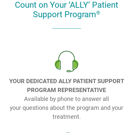
Count on Your ‘ALLY’ Patient
Support Program
®
YOUR DEDICATED ALLY PATIENT SUPPORT
PROGRAM REPRESENTATIVE
Available by phone to answer all
your questions about the program and your
treatment.